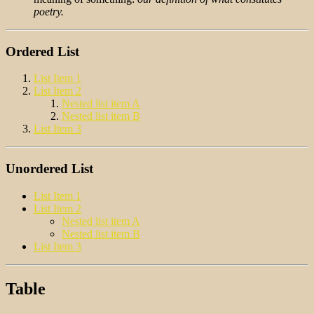
poetry.
Ordered List
List Item 1
List Item 2
Nested list item A
Nested list item B
List Item 3
Unordered List
List Item 1
List Item 2
Nested list item A
Nested list item B
List Item 3
Table