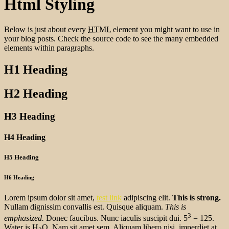
Html Styling
Below is just about every
HTML
element you might want to use in
your blog posts. Check the source code to see the many embedded
elements within paragraphs.
H1 Heading
H2 Heading
H3 Heading
H4 Heading
H5 Heading
H6 Heading
Lorem ipsum dolor sit amet,
test link
adipiscing elit.
This is strong.
Nullam dignissim convallis est. Quisque aliquam.
This is
3
emphasized.
Donec faucibus. Nunc iaculis suscipit dui. 5
= 125.
Water is H
O. Nam sit amet sem. Aliquam libero nisi, imperdiet at,