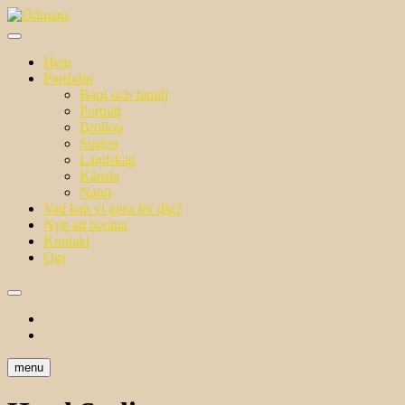
Skip
to
i ett annat ljus
content
Ödmans
Hem
Portfolio
Barn och familj
Porträtt
Bröllop
Staden
Landskap
Känsla
Natur
Vad kan vi göra för dig?
Nytt att berätta
Kontakt
Om
facebook
instagram
menu