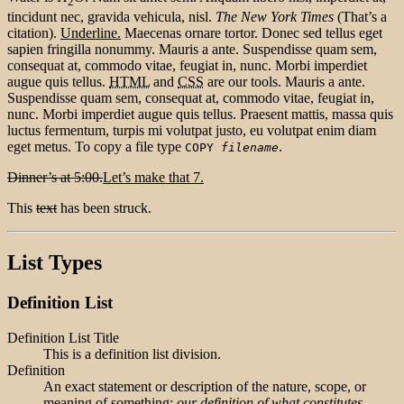
2
tincidunt nec, gravida vehicula, nisl.
The New York Times
(That’s a
citation).
Underline.
Maecenas ornare tortor. Donec sed tellus eget
sapien fringilla nonummy. Mauris a ante. Suspendisse quam sem,
consequat at, commodo vitae, feugiat in, nunc. Morbi imperdiet
augue quis tellus.
HTML
and
CSS
are our tools. Mauris a ante.
Suspendisse quam sem, consequat at, commodo vitae, feugiat in,
nunc. Morbi imperdiet augue quis tellus. Praesent mattis, massa quis
luctus fermentum, turpis mi volutpat justo, eu volutpat enim diam
eget metus. To copy a file type
.
COPY
filename
Dinner’s at 5:00.
Let’s make that 7.
This
text
has been struck.
List Types
Definition List
Definition List Title
This is a definition list division.
Definition
An exact statement or description of the nature, scope, or
meaning of something:
our definition of what constitutes